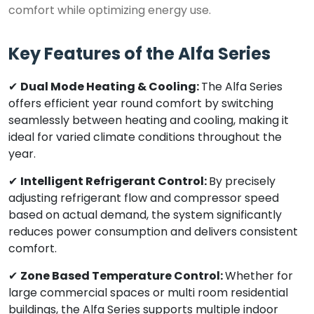
comfort while optimizing energy use.
Key Features of the Alfa Series
✔
Dual Mode Heating & Cooling:
The Alfa Series
offers efficient year round comfort by switching
seamlessly between heating and cooling, making it
ideal for varied climate conditions throughout the
year.
✔
Intelligent Refrigerant Control:
By precisely
adjusting refrigerant flow and compressor speed
based on actual demand, the system significantly
reduces power consumption and delivers consistent
comfort.
✔
Zone Based Temperature Control:
Whether for
large commercial spaces or multi room residential
buildings, the Alfa Series supports multiple indoor