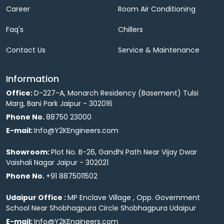
Career
Room Air Conditioning
Faq's
Chillers
Contact Us
Service & Maintenance
Information
Office:
D-227-A, Monarch Residency (Basement) Tulsi
Marg, Bani Park Jaipur - 302016
Phone No.
88750 23000
E-mail:
Info@Y2KEngineers.com
Showroom:
Plot No. B-26, Gandhi Path Near Vijay Dwar
Vaishali Nagar Jaipur - 302021
Phone No.
+91 8875011502
Udaipur Office :
MP Enclave Village , Opp. Government
School Near Shobhagpura Circle Shobhagpura Udaipur
E-mail:
Info@Y2KEngineers.com