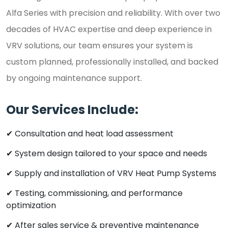
Alfa Series with precision and reliability. With over two
decades of HVAC expertise and deep experience in
VRV solutions, our team ensures your system is
custom planned, professionally installed, and backed
by ongoing maintenance support.
Our Services Include:
✔ Consultation and heat load assessment
✔ System design tailored to your space and needs
✔ Supply and installation of VRV Heat Pump Systems
✔ Testing, commissioning, and performance
optimization
✔ After sales service & preventive maintenance