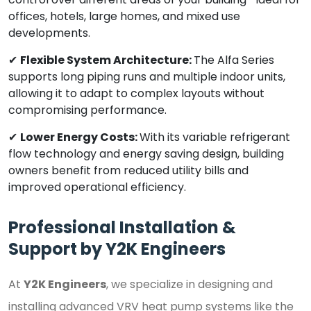
offices, hotels, large homes, and mixed use
developments.
✔
Flexible System Architecture:
The Alfa Series
supports long piping runs and multiple indoor units,
allowing it to adapt to complex layouts without
compromising performance.
✔
Lower Energy Costs:
With its variable refrigerant
flow technology and energy saving design, building
owners benefit from reduced utility bills and
improved operational efficiency.
Professional Installation &
Support by Y2K Engineers
At
Y2K Engineers
, we specialize in designing and
installing advanced VRV heat pump systems like the