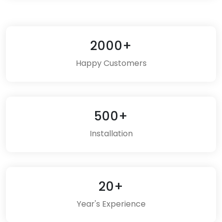
2000+
Happy Customers
500+
Installation
20+
Year's Experience