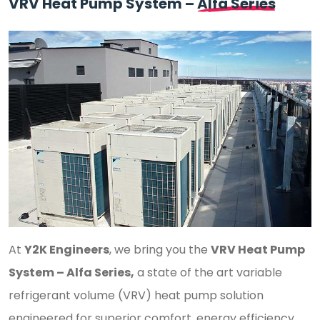
VRV Heat Pump System –
Alfa Series
At
Y2K Engineers
, we bring you the
VRV Heat Pump
System – Alfa Series,
a state of the art variable
refrigerant volume (VRV) heat pump solution
engineered for superior comfort, energy efficiency,