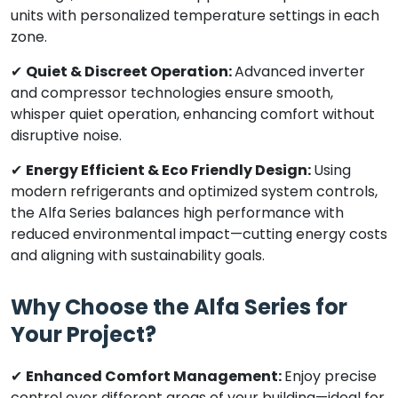
units with personalized temperature settings in each
zone.
✔
Quiet & Discreet Operation:
Advanced inverter
and compressor technologies ensure smooth,
whisper quiet operation, enhancing comfort without
disruptive noise.
✔
Energy Efficient & Eco Friendly Design:
Using
modern refrigerants and optimized system controls,
the Alfa Series balances high performance with
reduced environmental impact—cutting energy costs
and aligning with sustainability goals.
Why Choose the Alfa Series for
Your Project?
✔
Enhanced Comfort Management:
Enjoy precise
control over different areas of your building—ideal for