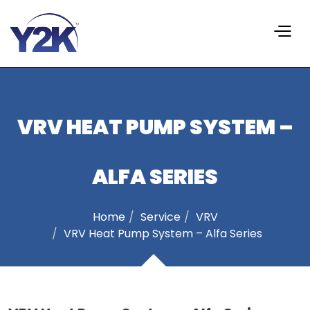
VRV HEAT PUMP SYSTEM –
ALFA SERIES
Home
Service
VRV
VRV Heat Pump System – Alfa Series