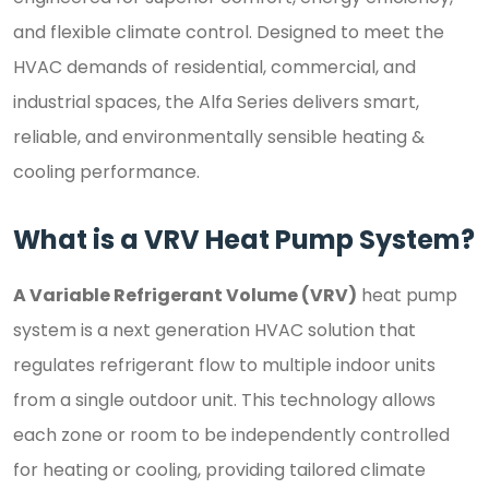
and flexible climate control. Designed to meet the
HVAC demands of residential, commercial, and
industrial spaces, the Alfa Series delivers smart,
reliable, and environmentally sensible heating &
cooling performance.
What is a VRV Heat Pump System?
A Variable Refrigerant Volume (VRV)
heat pump
system is a next generation HVAC solution that
regulates refrigerant flow to multiple indoor units
from a single outdoor unit. This technology allows
each zone or room to be independently controlled
for heating or cooling, providing tailored climate