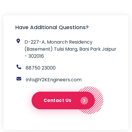
Have Additional Questions?

D-227-A, Monarch Residency
(Basement) Tulsi Marg, Bani Park Jaipur
- 302016

88750 23000

Info@Y2KEngineers.com
Contact Us