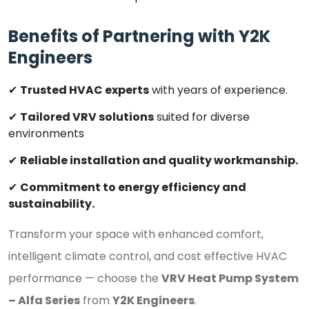
Benefits of Partnering with Y2K
Engineers
✔
Trusted HVAC experts
with years of experience.
✔
Tailored VRV solutions
suited for diverse
environments
✔
Reliable installation and quality workmanship.
✔
Commitment to energy efficiency and
sustainability.
Transform your space with enhanced comfort,
intelligent climate control, and cost effective HVAC
performance — choose the
VRV Heat Pump System
– Alfa Series
from
Y2K Engineers
.