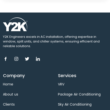
Y2K Engineers excels in AC installation, offering expertise in
window, split units, and chiller systems, ensuring efficient and
reliable solutions.
Company
Services
Home
VRV
About us
Package Air Conditioning
Clients
Sky Air Conditioning