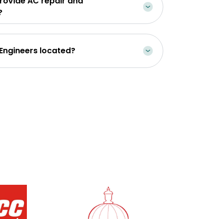
rovide AC repair and
?
 Engineers located?