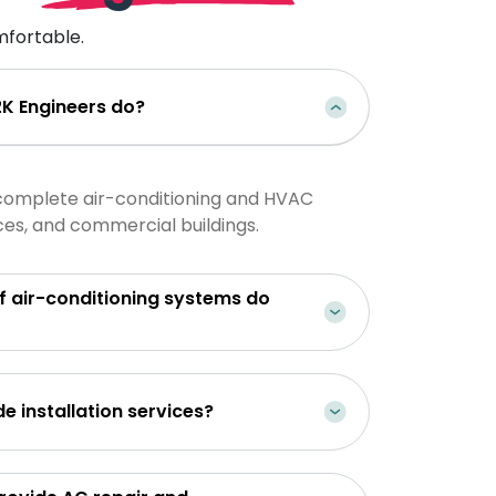
fortable.
K Engineers do?
complete air-conditioning and HVAC
ices, and commercial buildings.
-conditioning systems do
Do you provide installation services?