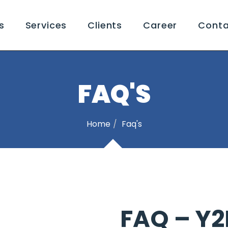
s
Services
Clients
Career
Conta
FAQ'S
Home
Faq's
FAQ – Y