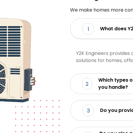
We make homes more com
1
What does Y2
Y2K Engineers provides 
solutions for homes, off
Which types of air
2
you handle?
3