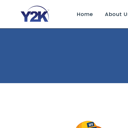
Home
About U