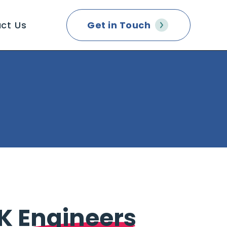
ct Us
Get in Touch
2K
Engineers