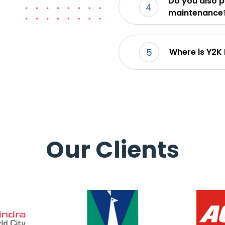
Do you also p
4
maintenance
5
Where is Y2K
Our Clients