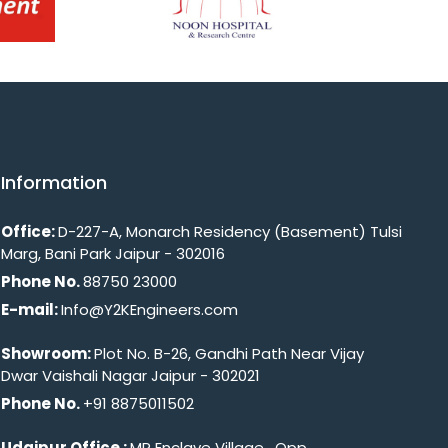
Information
Office:
D-227-A, Monarch Residency (Basement) Tulsi
Marg, Bani Park Jaipur - 302016
Phone No.
88750 23000
E-mail:
Info@Y2KEngineers.com
Showroom:
Plot No. B-26, Gandhi Path Near Vijay
Dwar Vaishali Nagar Jaipur - 302021
Phone No.
+91 8875011502
Udaipur Office :
MP Enclave Village , Opp.