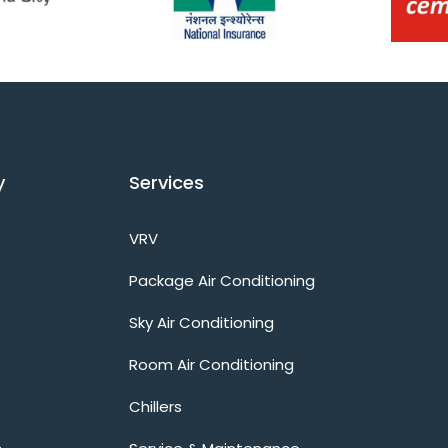
y
Services
VRV
Package Air Conditioning
Sky Air Conditioning
Room Air Conditioning
Chillers