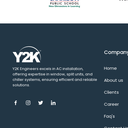
Compan
Home
Y2K Engineers excels in AC installation,
offering expertise in window, split units, and
chiller systems, ensuring efficient and reliable
About us
solutions.
Clients
Career
Faq's